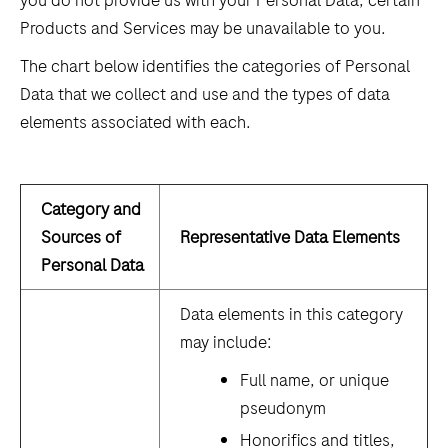
you do not provide us with your Personal Data, certain
Products and Services may be unavailable to you.
The chart below identifies the categories of Personal
Data that we collect and use and the types of data
elements associated with each.
Category and
Sources of
Representative Data Elements
Personal Data
Data elements in this category
may include:
Full name, or unique
pseudonym
Honorifics and titles,