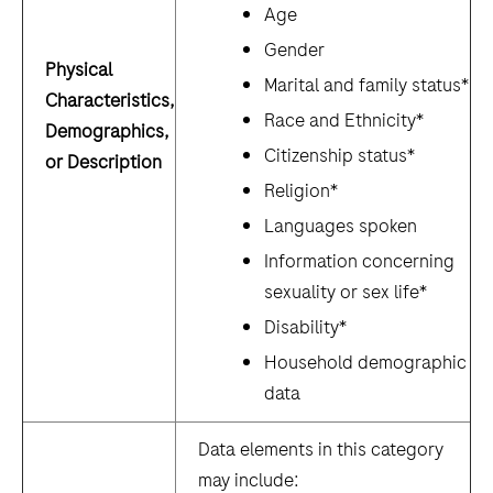
Age
Gender
Physical
Marital and family status*
Characteristics,
Race and Ethnicity*
Demographics,
Citizenship status*
or Description
Religion*
Languages spoken
Information concerning
sexuality or sex life*
Disability*
Household demographic
data
Data elements in this category
may include: