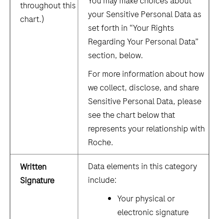
You may make choices about
throughout this
your Sensitive Personal Data as
chart.)
set forth in “Your Rights
Regarding Your Personal Data”
section, below.
For more information about how
we collect, disclose, and share
Sensitive Personal Data, please
see the chart below that
represents your relationship with
Roche.
Data elements in this category
Written
include:
Signature
Your physical or
electronic signature