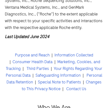
Systems, Inc., Roche Sequencing Solutions, Inc.,
Ventana Medical Systems, Inc., and GenMark
Diagnostics, Inc., (“Roche”) to the extent applicable
with respect to your specific activities and interactions
with the respective applicable Roche entity.
Last Updated June 2024
Purpose and Reach
|
Information Collected
|
Consumer Health Data
|
Marketing, Cookies, and
Tracking
|
Third Parties
|
Your Rights Regarding Your
Personal Data
|
Safeguarding Information
|
Personal
Data Retention
|
Special Note to Patients
|
Changes
to This Privacy Notice
|
Contact Us
Who We Are