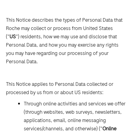
This Notice describes the types of Personal Data that
Roche may collect or process from United States
(“
US
”) residents, how we may use and disclose that
Personal Data, and how you may exercise any rights
you may have regarding our processing of your
Personal Data.
This Notice applies to Personal Data collected or
processed by us from or about US residents:
Through online activities and services we offer
(through websites, web surveys, newsletters,
applications, email, online messaging
services/channels, and otherwise) (“
Online