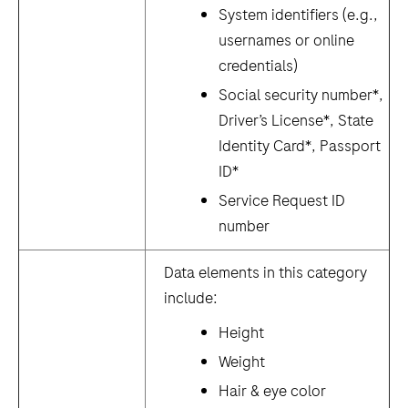
System identifiers (e.g.,
usernames or online
credentials)
Social security number*,
Driver’s License*, State
Identity Card*, Passport
ID*
Service Request ID
number
Data elements in this category
include:
Height
Weight
Hair & eye color