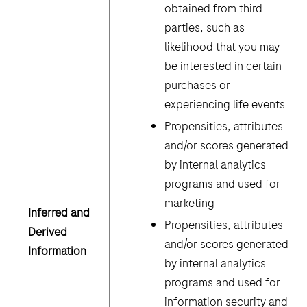
obtained from third
parties, such as
likelihood that you may
be interested in certain
purchases or
experiencing life events
Propensities, attributes
and/or scores generated
by internal analytics
programs and used for
marketing
Inferred and
Propensities, attributes
Derived
and/or scores generated
Information
by internal analytics
programs and used for
information security and