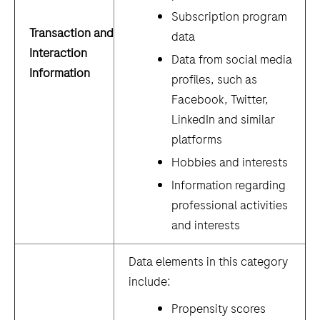
Subscription program
Transaction and
data
Interaction
Data from social media
Information
profiles, such as
Facebook, Twitter,
LinkedIn and similar
platforms
Hobbies and interests
Information regarding
professional activities
and interests
Data elements in this category
include:
Propensity scores