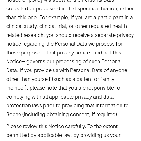
collected or processed in that specific situation, rather
than this one. For example, if you are a participant in a
clinical study, clinical trial, or other regulated health-
related research, you should receive a separate privacy
notice regarding the Personal Data we process for
those purposes. That privacy notice—and not this
Notice— governs our processing of such Personal
Data. If you provide us with Personal Data of anyone
other than yourself (such as a patient or family
member), please note that you are responsible for
complying with all applicable privacy and data
protection laws prior to providing that information to
Roche (including obtaining consent, if required).
Please review this Notice carefully. To the extent
permitted by applicable law, by providing us your