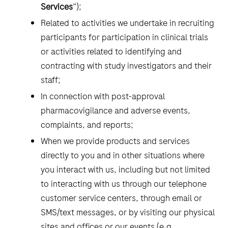
Services
”);
Related to activities we undertake in recruiting
participants for participation in clinical trials
or activities related to identifying and
contracting with study investigators and their
staff;
In connection with post-approval
pharmacovigilance and adverse events,
complaints, and reports;
When we provide products and services
directly to you and in other situations where
you interact with us, including but not limited
to interacting with us through our telephone
customer service centers, through email or
SMS/text messages, or by visiting our physical
sites and offices or our events (e.g.,