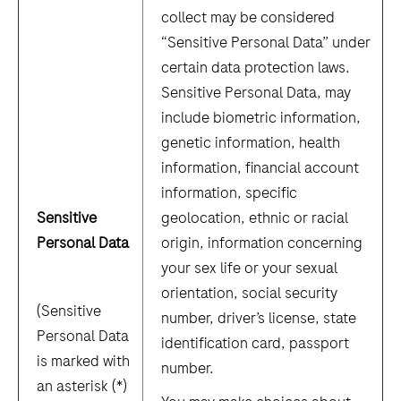
collect may be considered
“Sensitive Personal Data” under
certain data protection laws.
Sensitive Personal Data, may
include biometric information,
genetic information, health
information, financial account
information, specific
Sensitive
geolocation, ethnic or racial
Personal Data
origin, information concerning
your sex life or your sexual
orientation, social security
(Sensitive
number, driver’s license, state
Personal Data
identification card, passport
is marked with
number.
an asterisk (*)