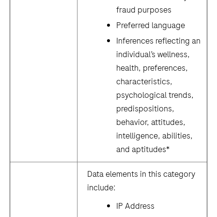
fraud purposes
Preferred language
Inferences reflecting an
individual’s wellness,
health, preferences,
characteristics,
psychological trends,
predispositions,
behavior, attitudes,
intelligence, abilities,
and aptitudes*
Data elements in this category
include:
IP Address