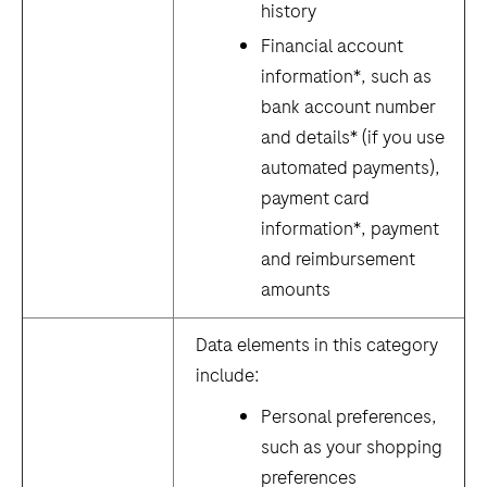
history
Financial account
information*, such as
bank account number
and details* (if you use
automated payments),
payment card
information*, payment
and reimbursement
amounts
Data elements in this category
include:
Personal preferences,
such as your shopping
preferences