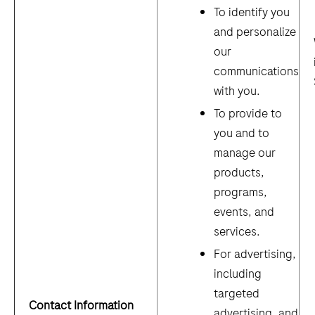
To identify you
and personalize
our
communications
with you.
To provide to
you and to
manage our
products,
programs,
events, and
services.
For advertising,
including
targeted
Contact Information
advertising, and