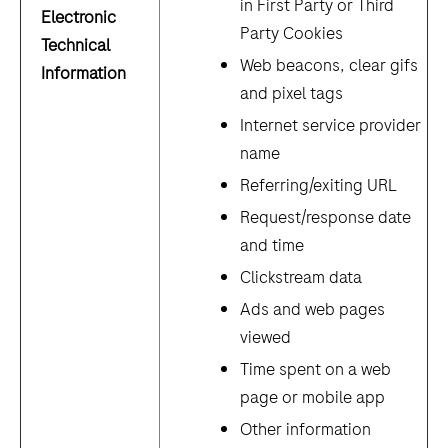
in First Party or Third
Electronic
Party Cookies
Technical
Web beacons, clear gifs
Information
and pixel tags
Internet service provider
name
Referring/exiting URL
Request/response date
and time
Clickstream data
Ads and web pages
viewed
Time spent on a web
page or mobile app
Other information