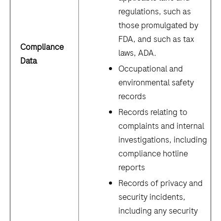
regulations, such as
those promulgated by
FDA, and such as tax
Compliance
laws, ADA
.
Data
Occupational and
environmental safety
records
Records relating to
complaints and internal
investigations, including
compliance hotline
reports
Records of privacy and
security incidents,
including any security