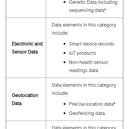
Genetic Data including
sequencing data*
Data elements in this category
include:
Electronic and
Smart device records
Sensor Data
IoT products
Non-health sensor
readings data
Data elements in this category
include:
Geolocation
Data
Precise location data*
Geofencing data
Data elements in this category