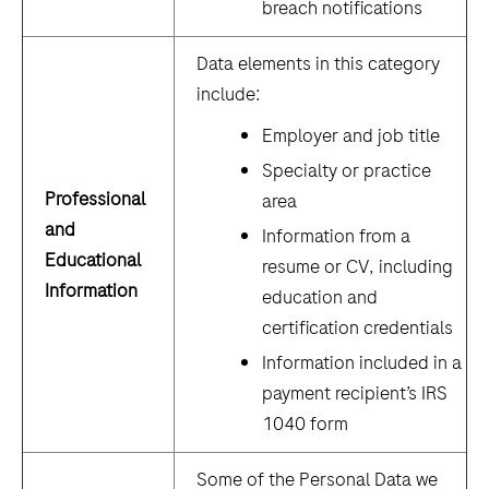
breach notifications
Data elements in this category
include:
Employer and job title
Specialty or practice
Professional
area
and
Information from a
Educational
resume or CV, including
Information
education and
certification credentials
Information included in a
payment recipient’s IRS
1040 form
Some of the Personal Data we