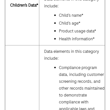
Children’s Data*
include:
Child’s name*
Child’s age*
Product usage data*
Health information*
Data elements in this category
include:
Compliance program
data, including customer
screening records, and
other records maintained
to demonstrate
compliance with
applicable laws and