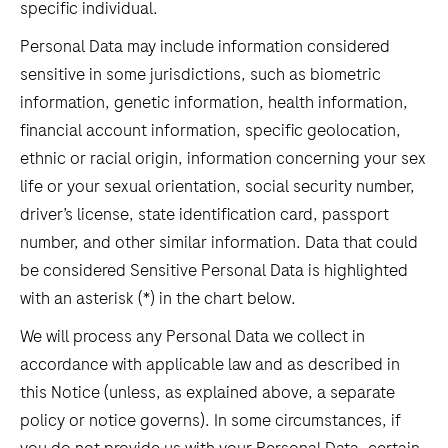
specific individual.
Personal Data may include information considered
sensitive in some jurisdictions, such as biometric
information, genetic information, health information,
financial account information, specific geolocation,
ethnic or racial origin, information concerning your sex
life or your sexual orientation, social security number,
driver’s license, state identification card, passport
number, and other similar information. Data that could
be considered Sensitive Personal Data is highlighted
with an asterisk (*) in the chart below.
We will process any Personal Data we collect in
accordance with applicable law and as described in
this Notice (unless, as explained above, a separate
policy or notice governs). In some circumstances, if