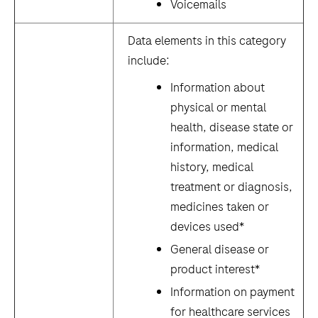
Voicemails
Data elements in this category
include:
Information about
physical or mental
health, disease state or
information, medical
history, medical
treatment or diagnosis,
medicines taken or
devices used*
General disease or
product interest*
Information on payment
for healthcare services