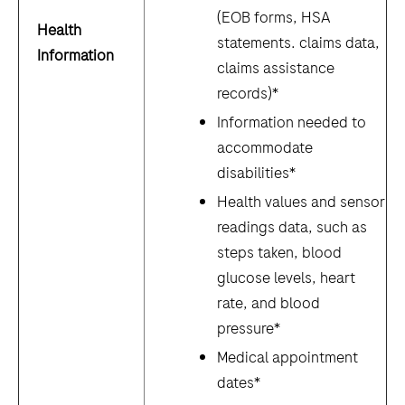
(EOB forms, HSA
Health
statements. claims data,
Information
claims assistance
records)*
Information needed to
accommodate
disabilities*
Health values and sensor
readings data, such as
steps taken, blood
glucose levels, heart
rate, and blood
pressure*
Medical appointment
dates*