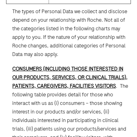
The types of Personal Data we collect and disclose
depend on your relationship with Roche. Not all of
the categories listed in the following charts may
apply to you. If the nature of your relationship with
Roche changes, additional categories of Personal
Data may also apply.
CONSUMERS (INCLUDING THOSE INTERESTED IN
OUR PRODUCTS, SERVICES, OR CLINICAL TRIALS),
PATIENTS, CAREGIVERS, FACILITIES VISITORS
. The
following table provides detail for those who
interact with us as (i) consumers – those showing
interest in our products and/or services, (ii)
individuals interested in participating in clinical
trials, (iii) patients using our products/services and