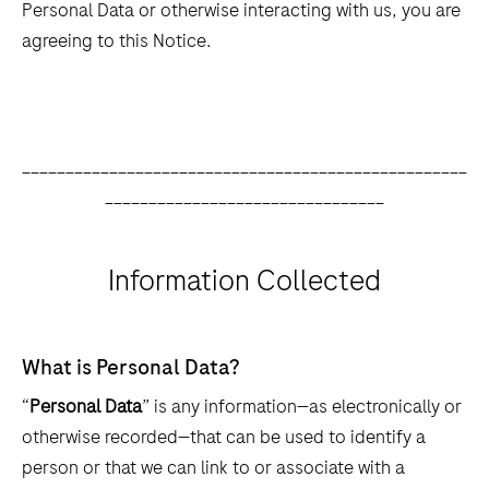
Personal Data or otherwise interacting with us, you are
agreeing to this Notice.
___________________________________________________
________________________________
Information Collected
What is Personal Data?
“
Personal Data
” is any information—as electronically or
otherwise recorded—that can be used to identify a
person or that we can link to or associate with a