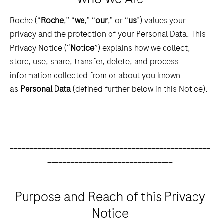
Roche (“
Roche
,” “
we
,” “
our
,” or “
us
”) values your
privacy and the protection of your Personal Data. This
Privacy Notice (“
Notice
”) explains how we collect,
store, use, share, transfer, delete, and process
information collected from or about you known
as
Personal Data
(defined further below in this Notice).
___________________________________________________
________________________________
Purpose and Reach of this Privacy
Notice