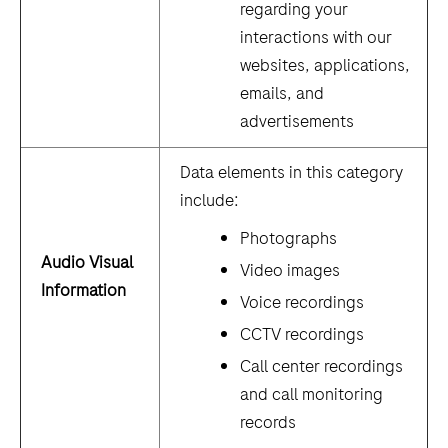
regarding your
interactions with our
websites, applications,
emails, and
advertisements
Data elements in this category
include:
Photographs
Audio Visual
Video images
Information
Voice recordings
CCTV recordings
Call center recordings
and call monitoring
records