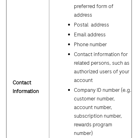
preferred form of
address
Postal address
Email address
Phone number
Contact information for
related persons, such as
authorized users of your
account
Contact
Company ID number (e.g.
Information
customer number,
account number,
subscription number,
rewards program
number)