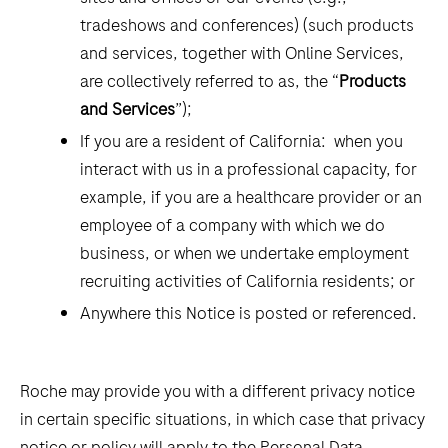
tradeshows and conferences) (such products
and services, together with Online Services,
are collectively referred to as, the “
Products
and Services
”);
If you are a resident of California: when you
interact with us in a professional capacity, for
example, if you are a healthcare provider or an
employee of a company with which we do
business, or when we undertake employment
recruiting activities of California residents; or
Anywhere this Notice is posted or referenced.
Roche may provide you with a different privacy notice
in certain specific situations, in which case that privacy
notice or policy will apply to the Personal Data