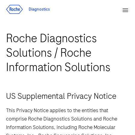
Jump To Content
Sear
Diagnostics
Men
Roche Diagnostics
Solutions / Roche
Information Solutions
US Supplemental Privacy Notice
This Privacy Notice applies to the entities that
comprise Roche Diagnostics Solutions and Roche
Information Solutions, including Roche Molecular