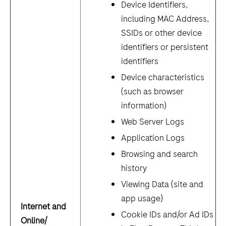
Device Identifiers,
including MAC Address,
SSIDs or other device
identifiers or persistent
identifiers
Device characteristics
(such as browser
information)
Web Server Logs
Application Logs
Browsing and search
history
Viewing Data (site and
app usage)
Internet and
Cookie IDs and/or Ad IDs
Online/