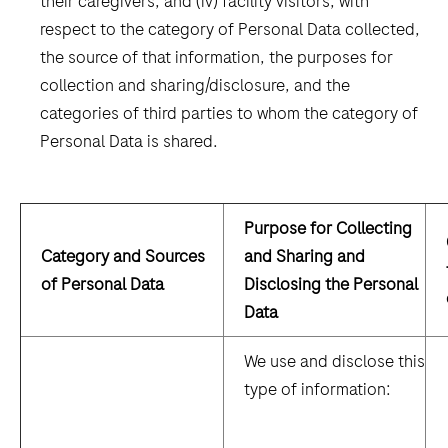
their caregivers, and (iv) facility visitors, with
respect to the category of Personal Data collected,
the source of that information, the purposes for
collection and sharing/disclosure, and the
categories of third parties to whom the category of
Personal Data is shared.
Purpose for Collecting
Category and Sources
and Sharing and
of Personal Data
Disclosing the Personal
Data
We use and disclose this
type of information: