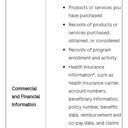
Products or services you
have purchased
Records of products or
services purchased,
obtained, or considered
Records of program
enrollment and activity
Health Insurance
information*, such as
health insurance carrier,
Commercial
account numbers,
and Financial
beneficiary information,
Information
policy number, benefits
data, reimbursement and
co-pay data, and claims